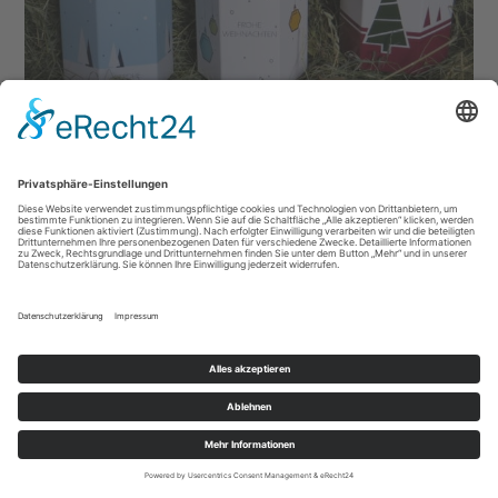
Datenschutz
|
Impressum
|
AGB
|
Sitemap